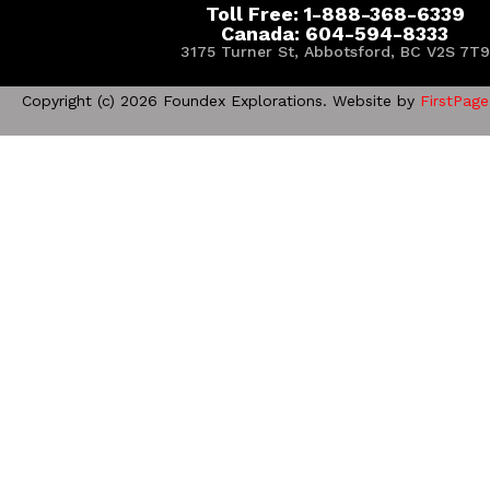
Toll Free: 1-888-368-6339
Canada: 604-594-8333
3175 Turner St, Abbotsford, BC V2S 7T9
Copyright (c) 2026 Foundex Explorations. Website by
FirstPage