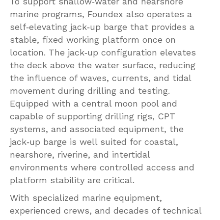
To support shallow‑water and nearshore
marine programs, Foundex also operates a
self‑elevating jack‑up barge that provides a
stable, fixed working platform once on
location. The jack‑up configuration elevates
the deck above the water surface, reducing
the influence of waves, currents, and tidal
movement during drilling and testing.
Equipped with a central moon pool and
capable of supporting drilling rigs, CPT
systems, and associated equipment, the
jack‑up barge is well suited for coastal,
nearshore, riverine, and intertidal
environments where controlled access and
platform stability are critical.
With specialized marine equipment,
experienced crews, and decades of technical