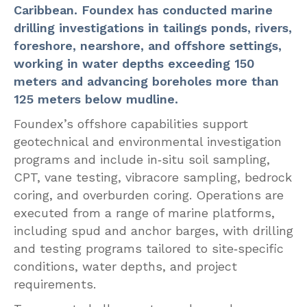
Caribbean. Foundex has conducted marine
drilling investigations in tailings ponds, rivers,
foreshore, nearshore, and offshore settings,
working in water depths exceeding 150
meters and advancing boreholes more than
125 meters below mudline.
Foundex’s offshore capabilities support
geotechnical and environmental investigation
programs and include in‑situ soil sampling,
CPT, vane testing, vibracore sampling, bedrock
coring, and overburden coring. Operations are
executed from a range of marine platforms,
including spud and anchor barges, with drilling
and testing programs tailored to site‑specific
conditions, water depths, and project
requirements.