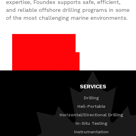
expertise, Foundex supports safe, efficient,
and reliable offshore drilling programs in some
of the most challenging marine environments.
1-888-363-6339
Request a Quote
SERVICES
Drilling
Heli-Portable
Horizontal/Directional Drilling
In-Situ Testing
Instrumentation