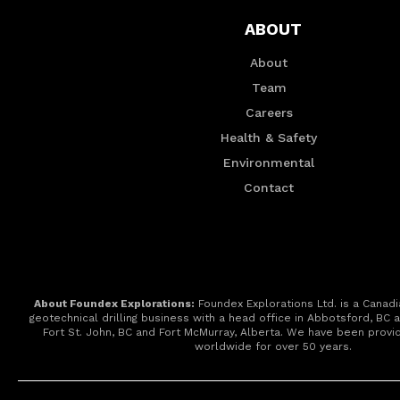
ABOUT
About
Team
Careers
Health & Safety
Environmental
Contact
About Foundex Explorations:
Foundex Explorations Ltd. is a Cana
geotechnical drilling business with a head office in Abbotsford, BC a
Fort St. John, BC and Fort McMurray, Alberta. We have been providi
worldwide for over 50 years.