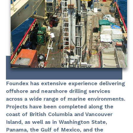
Foundex has extensive experience delivering
offshore and nearshore drilling services
across a wide range of marine environments.
Projects have been completed along the
coast of British Columbia and Vancouver
Island, as well as in Washington State,
Panama, the Gulf of Mexico, and the