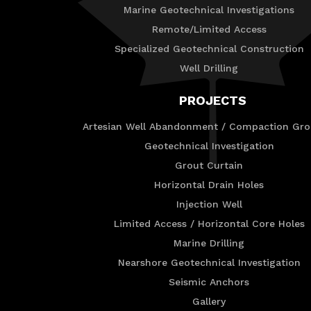
Marine Geotechnical Investigations
Remote/Limited Access
Specialized Geotechnical Construction
Well Drilling
PROJECTS
Artesian Well Abandonment / Compaction Gro
Geotechnical Investigation
Grout Curtain
Horizontal Drain Holes
Injection Well
Limited Access / Horizontal Core Holes
Marine Drilling
Nearshore Geotechnical Investigation
Seismic Anchors
Gallery