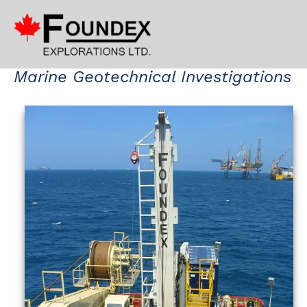
Marine Geotechnical Investigations